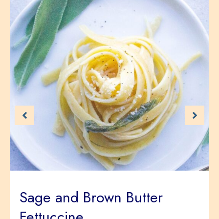
Sage and Brown Butter
Fettuccine