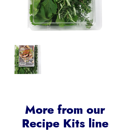
More from our
Recipe Kits
line