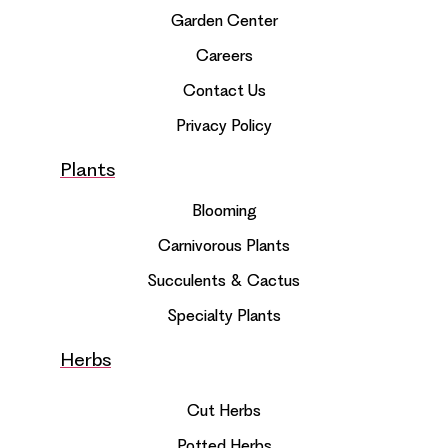
Garden Center
Careers
Contact Us
Privacy Policy
Plants
Blooming
Carnivorous Plants
Succulents & Cactus
Specialty Plants
Herbs
Cut Herbs
Potted Herbs