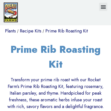
Plants
Recipe Kits
Prime Rib Roasting Kit
/
/
Prime Rib Roasting
Kit
Transform your prime rib roast with our Rocket
Farm’s Prime Rib Roasting Kit, featuring rosemary,
Italian parsley, and thyme. Handpicked for peak
freshness, these aromatic herbs infuse your roast
with rich, savory flavors and a delightful fragrance.