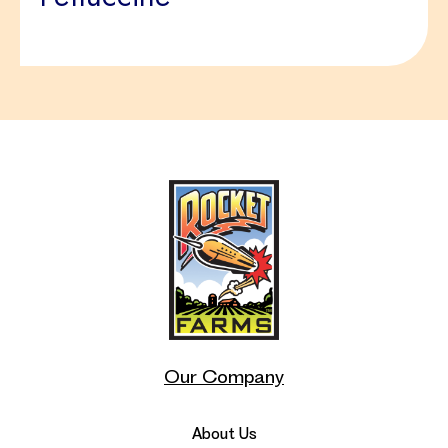
Our Company
About Us