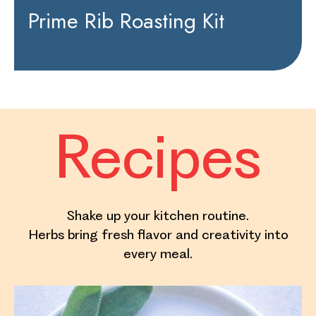
Prime Rib Roasting Kit
Recipes
Shake up your kitchen routine.
Herbs bring fresh flavor and creativity into
every meal.