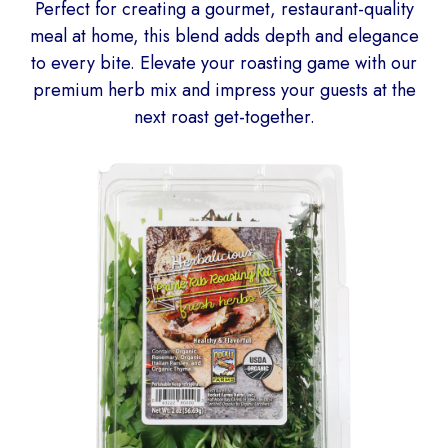
Perfect for creating a gourmet, restaurant-quality
meal at home, this blend adds depth and elegance
to every bite. Elevate your roasting game with our
premium herb mix and impress your guests at the
next roast get-together.