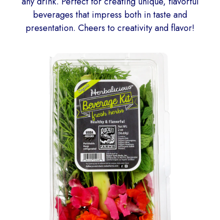
any drink. Perfect for creating unique, flavorful
beverages that impress both in taste and
presentation. Cheers to creativity and flavor!