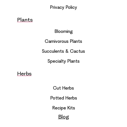
Privacy Policy
Plants
Blooming
Carnivorous Plants
Succulents & Cactus
Specialty Plants
Herbs
Cut Herbs
Potted Herbs
Recipe Kits
Blog