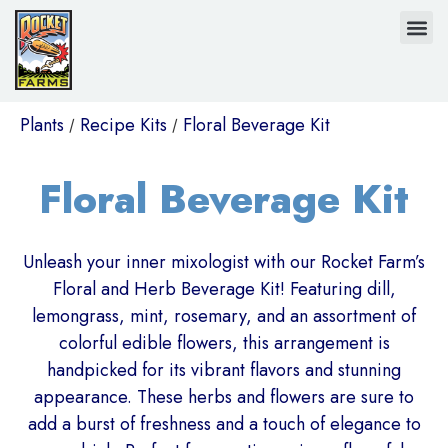
Plants
Recipe Kits
Floral Beverage Kit
/
/
Floral Beverage Kit
Unleash your inner mixologist with our Rocket Farm’s
Floral and Herb Beverage Kit! Featuring dill,
lemongrass, mint, rosemary, and an assortment of
colorful edible flowers, this arrangement is
handpicked for its vibrant flavors and stunning
appearance. These herbs and flowers are sure to
add a burst of freshness and a touch of elegance to