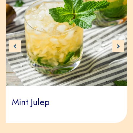
Mint Julep