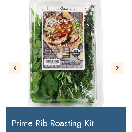
Prime Rib Roasting Kit