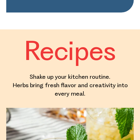
Recipes
Shake up your kitchen routine.
Herbs bring fresh flavor and creativity into
every meal.