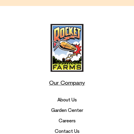
Our Company
About Us
Garden Center
Careers
Contact Us