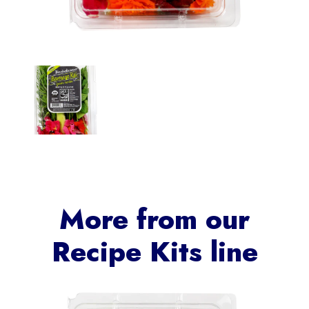
More from our
Recipe Kits
line