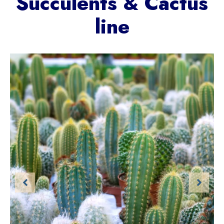
Succulents & Cactus
line