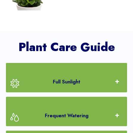
Plant Care Guide
Full Sunlight
Frequent Watering