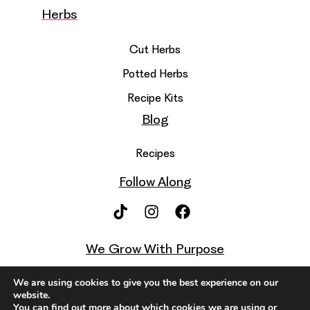
Herbs
Cut Herbs
Potted Herbs
Recipe Kits
Blog
Recipes
Follow Along
We Grow With Purpose
We are using cookies to give you the best experience on our
website.
You can find out more about which cookies we are using or