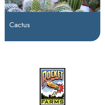
Cactus