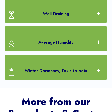
Well-Draining
Average Humidity
Winter Dormancy, Toxic to pets
More from our