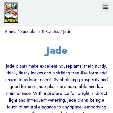
Plants
Succulents & Cactus
Jade
/
/
Jade
Jade plants make excellent houseplants, their sturdy,
thick, fleshy leaves and a striking tree-like form add
charm to indoor spaces. Symbolizing prosperity and
good fortune, Jade plants are adaptable and low
maintenance. With a preference for bright, indirect
light and infrequent watering, Jade plants bring a
touch of natural elegance to any space, embodying