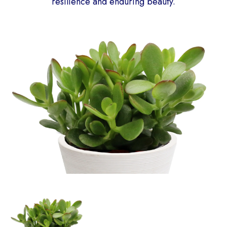
resilience and enduring beauty.