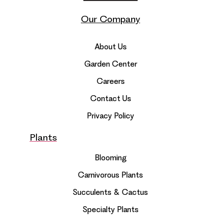
Our Company
About Us
Garden Center
Careers
Contact Us
Privacy Policy
Plants
Blooming
Carnivorous Plants
Succulents & Cactus
Specialty Plants