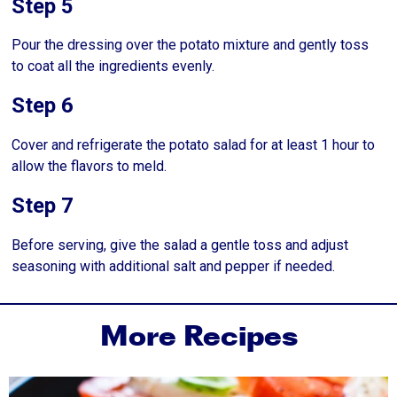
Step 5
Pour the dressing over the potato mixture and gently toss
to coat all the ingredients evenly.
Step 6
Cover and refrigerate the potato salad for at least 1 hour to
allow the flavors to meld.
Step 7
Before serving, give the salad a gentle toss and adjust
seasoning with additional salt and pepper if needed.
More Recipes