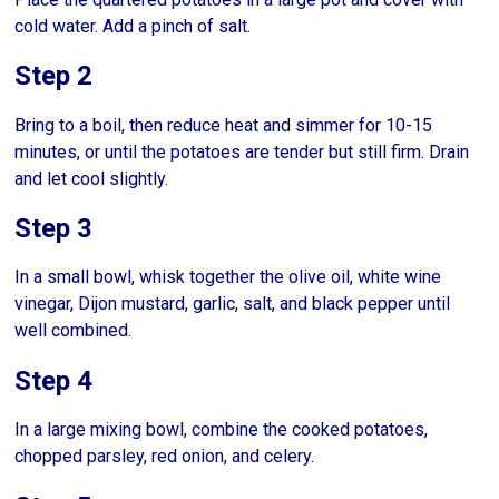
cold water. Add a pinch of salt.
Step 2
Bring to a boil, then reduce heat and simmer for 10-15
minutes, or until the potatoes are tender but still firm. Drain
and let cool slightly.
Step 3
In a small bowl, whisk together the olive oil, white wine
vinegar, Dijon mustard, garlic, salt, and black pepper until
well combined.
Step 4
In a large mixing bowl, combine the cooked potatoes,
chopped parsley, red onion, and celery.