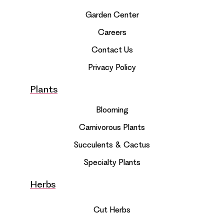
Garden Center
Careers
Contact Us
Privacy Policy
Plants
Blooming
Carnivorous Plants
Succulents & Cactus
Specialty Plants
Herbs
Cut Herbs