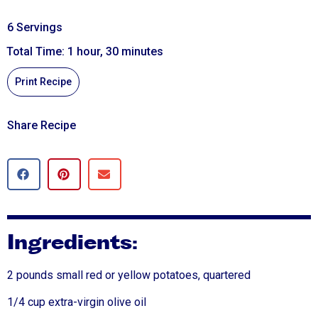
6 Servings
Total Time: 1 hour, 30 minutes
Print Recipe
Share Recipe
Ingredients:
2 pounds small red or yellow potatoes, quartered
1/4 cup extra-virgin olive oil