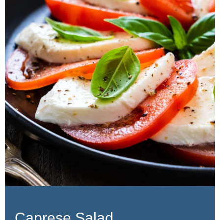
Caprese Salad