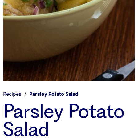
Recipes
/
Parsley Potato Salad
Parsley Potato
Salad