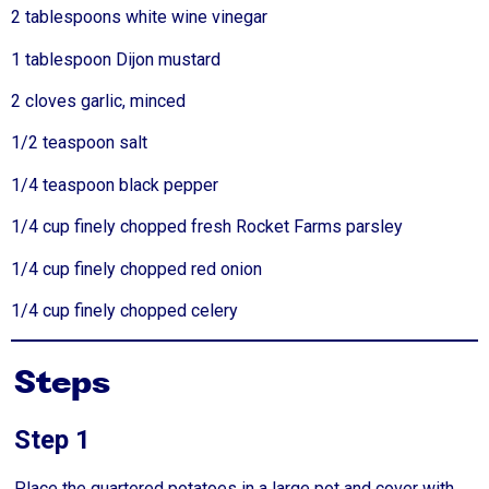
2 tablespoons white wine vinegar
1 tablespoon Dijon mustard
2 cloves garlic, minced
1/2 teaspoon salt
1/4 teaspoon black pepper
1/4 cup finely chopped fresh Rocket Farms parsley
1/4 cup finely chopped red onion
1/4 cup finely chopped celery
Steps
Step 1
Place the quartered potatoes in a large pot and cover with