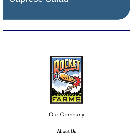
Our Company
About Us