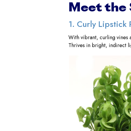
Meet the 
1. Curly Lipstick 
With vibrant, curling vines 
Thrives in bright, indirect l