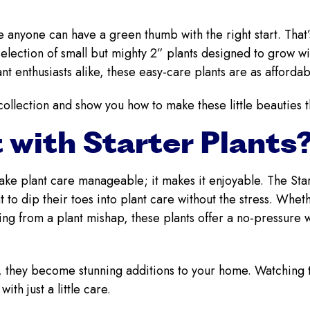
 anyone can have a green thumb with the right start. That
election of small but mighty 2” plants designed to grow wi
t enthusiasts alike, these easy-care plants are as afforda
collection and show you how to make these little beauties t
 with Starter Plants
make plant care manageable; it makes it enjoyable. The Star
 to dip their toes into plant care without the stress. Whe
g from a plant mishap, these plants offer a no-pressure w
e, they become stunning additions to your home. Watching 
ith just a little care.