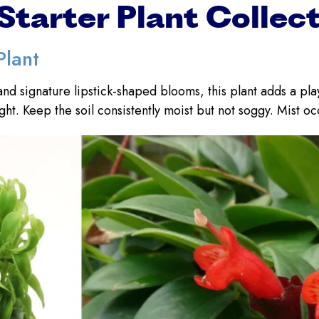
Starter Plant Collec
Plant
and signature lipstick-shaped blooms, this plant adds a pl
ight. Keep the soil consistently moist but not soggy. Mist oc