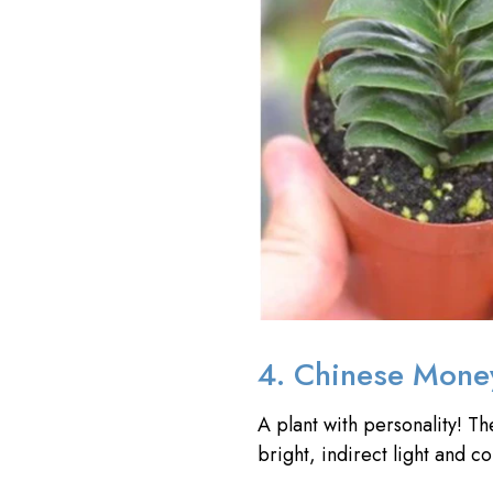
4. Chinese Mone
A plant with personality! T
bright, indirect light and c