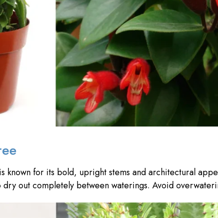
ree
is known for its bold, upright stems and architectural appea
l to dry out completely between waterings. Avoid overwateri