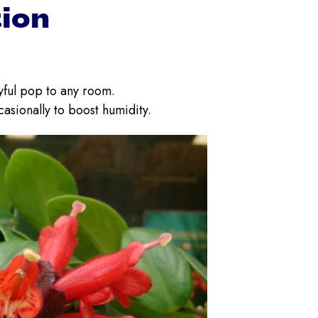
tion
ayful pop to any room.
casionally to boost humidity.