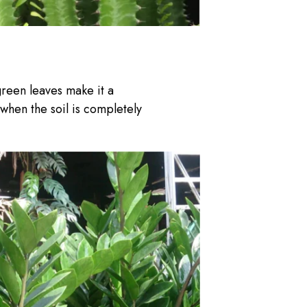
green leaves make it a
 when the soil is completely