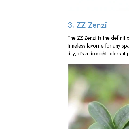
3. ZZ Zenzi
The ZZ Zenzi is the definit
timeless favorite for any sp
dry; it’s a drought-tolerant p