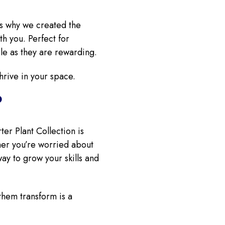
’s why we created the
th you. Perfect for
ble as they are rewarding.
hrive in your space.
?
ter Plant Collection is
ther you’re worried about
ay to grow your skills and
them transform is a