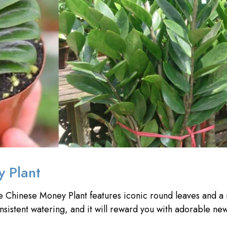
y Plant
he Chinese Money Plant features iconic round leaves and a
onsistent watering, and it will reward you with adorable ne