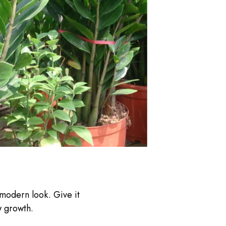
 modern look. Give it
w growth.