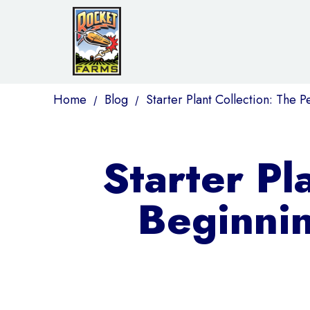
Home
Blog
Starter Plant Collection: The P
/
/
Starter Pl
Beginnin