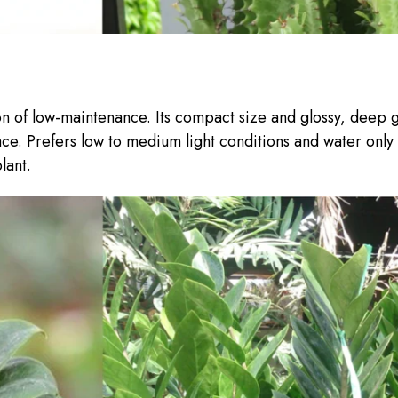
ion of low-maintenance. Its compact size and glossy, deep 
ace. Prefers low to medium light conditions and water only
lant.