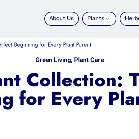
About Us
Plants
Herb
erfect Beginning for Every Plant Parent
Green Living
,
Plant Care
ant Collection: 
g for Every Pla