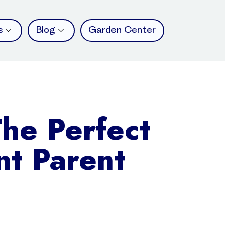
s
Blog
Garden Center
The Perfect
nt Parent