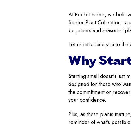
At Rocket Farms, we believe
Starter Plant Collection—a s
beginners and seasoned plan
Let us introduce you to the 
Why Start
Starting small doesn’t just 
designed for those who want
the commitment or recoverin
your confidence.
Plus, as these plants matur
reminder of what’s possible w