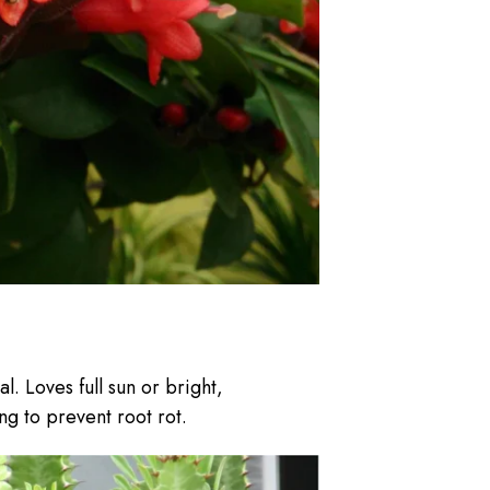
l. Loves full sun or bright,
ng to prevent root rot.