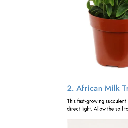
2. African Milk T
This fast-growing succulent 
direct light. Allow the soi